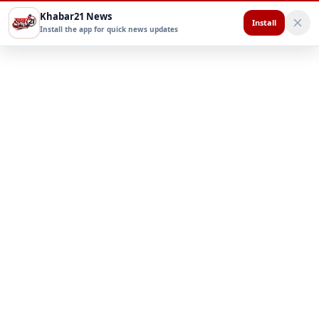
Khabar21 News
Install
Install the app for quick news updates