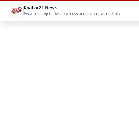
Khabar21 News
Install the app for faster access and quick news updates.