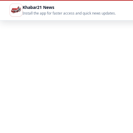
Khabar21 News
Install the app for faster access and quick news updates.