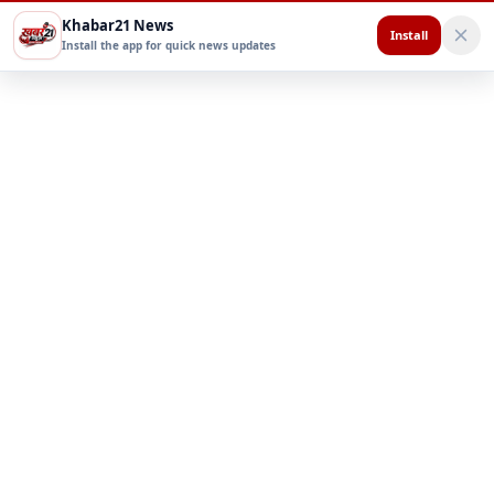
Khabar21 News
Install
Install the app for quick news updates