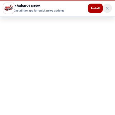
Khabar21 News
Install
Install the app for quick news updates