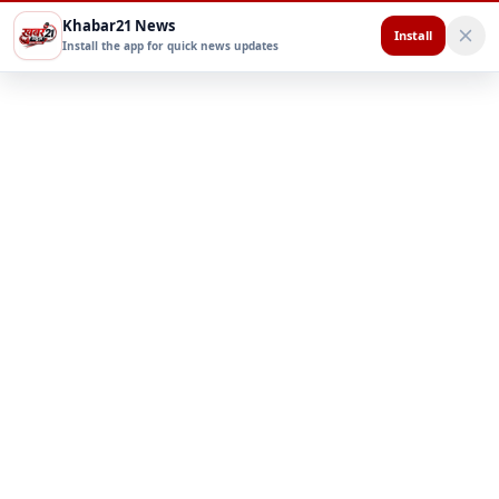
Khabar21 News
Install
Install the app for quick news updates