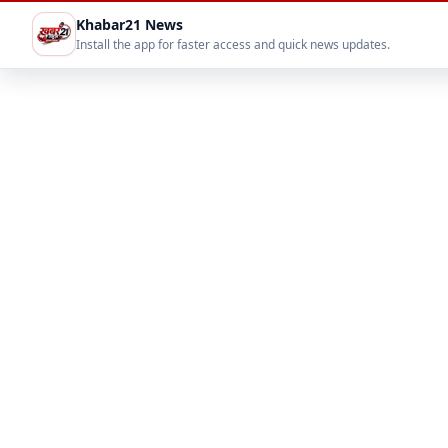
Khabar21 News
Install the app for faster access and quick news updates.