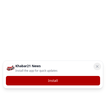
Khabar21 News
Install the app for quick updates
Install