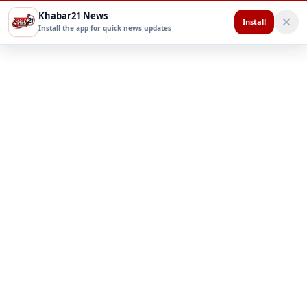
Khabar21 News
Install
Install the app for quick news updates