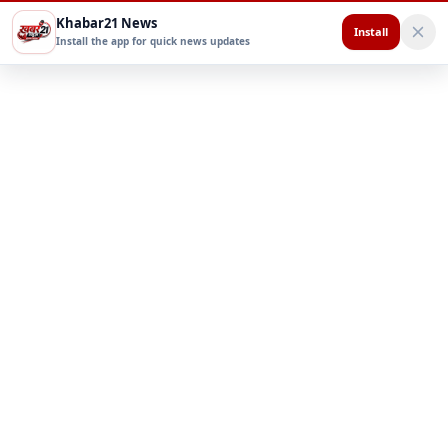
Khabar21 News
Install
Install the app for quick news updates