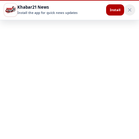
Khabar21 News
Install
Install the app for quick news updates