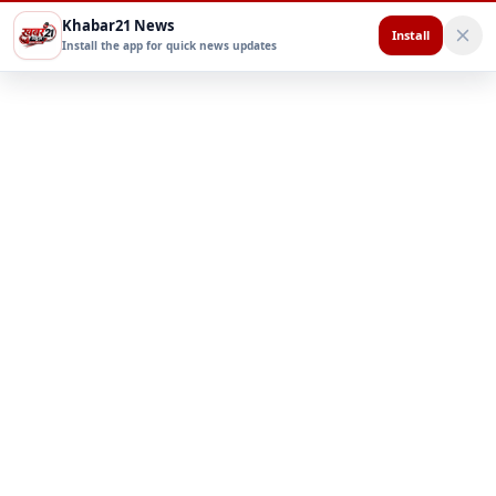
Khabar21 News
Install
Install the app for quick news updates