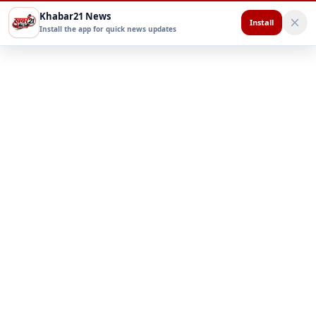
Khabar21 News
Install
Install the app for quick news updates