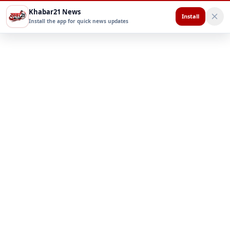
Khabar21 News
Install
Install the app for quick news updates