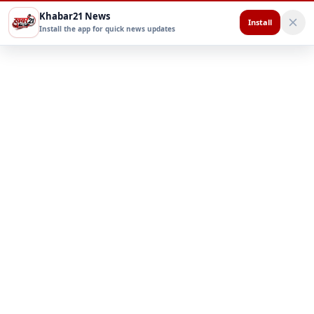
Khabar21 News
Install
Install the app for quick news updates